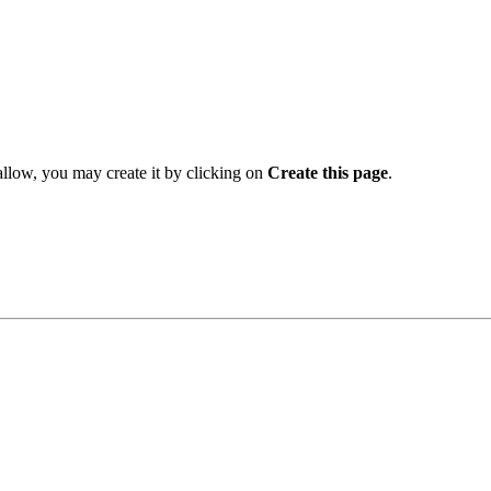
 allow, you may create it by clicking on
Create this page
.