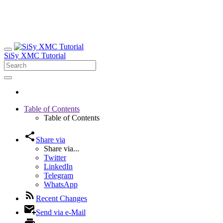
SiSy XMC Tutorial
Table of Contents
Table of Contents
Share via
Share via...
Twitter
LinkedIn
Telegram
WhatsApp
Recent Changes
Send via e-Mail