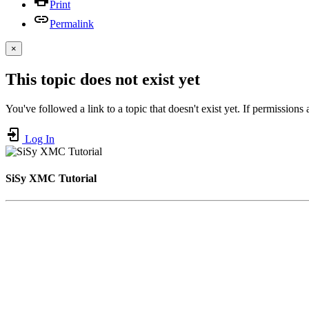
Print
Permalink
×
This topic does not exist yet
You've followed a link to a topic that doesn't exist yet. If permissions
Log In
SiSy XMC Tutorial